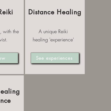
Reiki
Distance Healing
, with the
A unique Reiki
ist.
healing 'experience'
ow
See experiences
Healing
ence