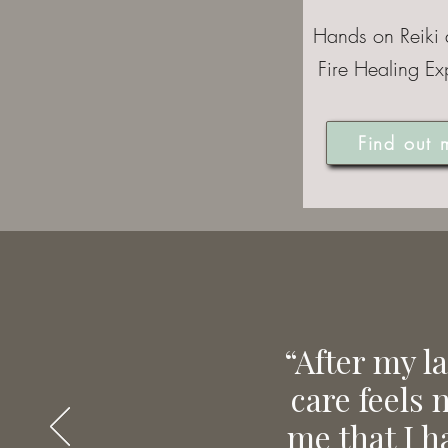
Hands on Reiki
Fire Healing Ex
Find out 
“After my l
care feels 
me that I h