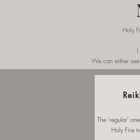
Holy F
I
We can either see 
Reik
The 'regular' one
Holy Fire tw