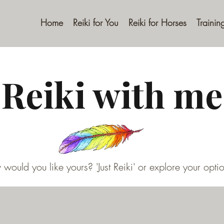
Home
Reiki for You
Reiki for Horses
Trainin
Reiki with me
would you like yours? 'Just Reiki' or explore your optio