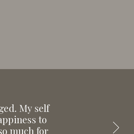
ged. My self
happiness to
 so much for