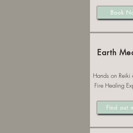
Book N
Earth Me
Hands on Reiki
Fire Healing Ex
Find out 