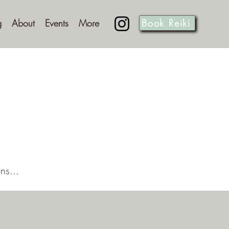
g
About
Events
More
Book Reiki
ns...