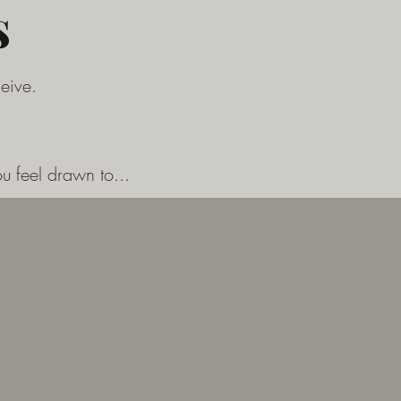
s
ceive.
u feel drawn to...