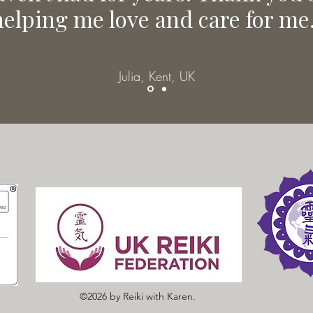
helping me love and care for me.
Julia, Kent, UK
©2026 by Reiki with Karen.