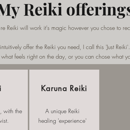
My Reiki offering
ire Reiki will work it's magic however you chose to re
 intuitively offer the Reiki you need, I call this 'Just Reiki'.
what feels right on the day, or you can chose what yo
i
Karuna Reiki
, with the
A unique Reiki
ist.
healing 'experience'