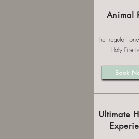
Animal 
The 'regular' one
Holy Fire tw
Book N
Ultimate 
Experi