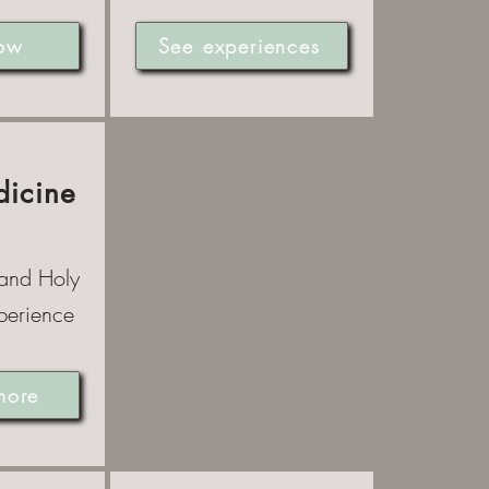
ow
See experiences
dicine
 and Holy
perience
more