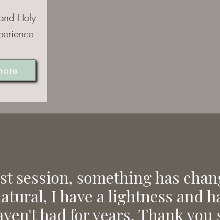
 and Holy
perience
more
ast session, something has chan
natural, I have a lightness and 
aven't had for years. Thank you